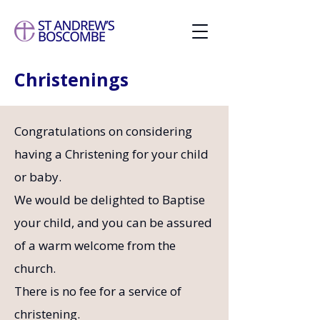
Christenings
Congratulations on considering
having a Christening for your child
or baby.
We would be delighted to Baptise
your child, and you can be assured
of a warm welcome from the
church.
There is no fee for a service of
christening.