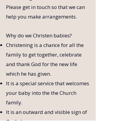
Please get in touch so that we can
help you make arrangements.
Why do we Christen babies?
Christening is a chance for all the
family to get together, celebrate
and thank God for the new life
which he has given.
It is a special service that welcomes
your baby into the the Church
family.
It is an outward and visible sign of
God's love